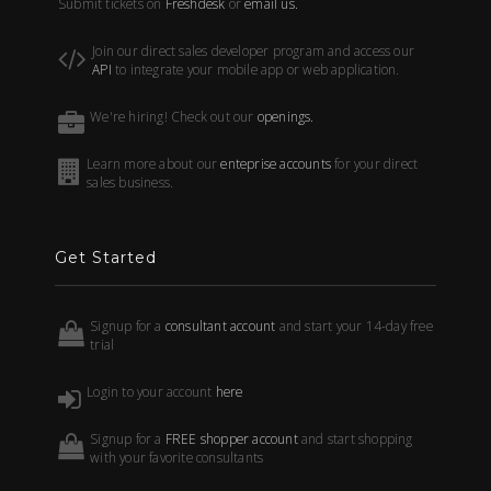
Submit tickets on
Freshdesk
or
email us.
Join our direct sales developer program and access our
API
to integrate your mobile app or web application.
We're hiring! Check out our
openings.
Learn more about our
enteprise accounts
for your direct
sales business.
Get Started
Signup for a
consultant account
and start your 14-day free
trial
Login to your account
here
Signup for a
FREE shopper account
and start shopping
with your favorite consultants