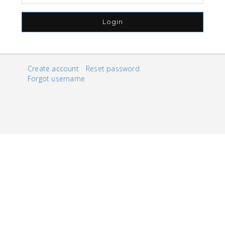
Login
Create account
Reset password
Forgot username