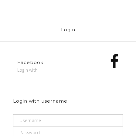
Login
Facebook
Login with
Login with username