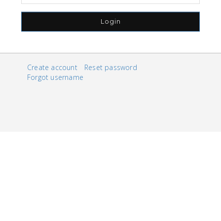
Login
Create account
Reset password
Forgot username