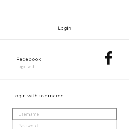
Login
Facebook
Login with
Login with username